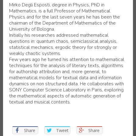
Mirko Degli Esposti, degree in Physics, PhD in
Mathematics, is a full Professor of Mathematical
Physics and for the last seven years he has been the
chairman of the Department of Mathematics of the
University of Bologna.
Initially his researches addressed mathematical
questions in: quantum chaos, semiclassical analysis,
statistical mechanics, ergodic theory for strongly or
weakly chaotic systems.
Few years ago he turned his attention to mathematical
techniques for the analysis of literary texts, algorithms
for authorship attribution and, more general, to
mathematical models for textual data and information
dynamics on non structured data. He collaborates with
SONY Computer Science Laboratory in Paris, exploring
the mathematical aspects of automatic generation of
textual and musical contents.
Share
Tweet
Share