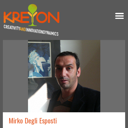
Mirko Degli Esposti