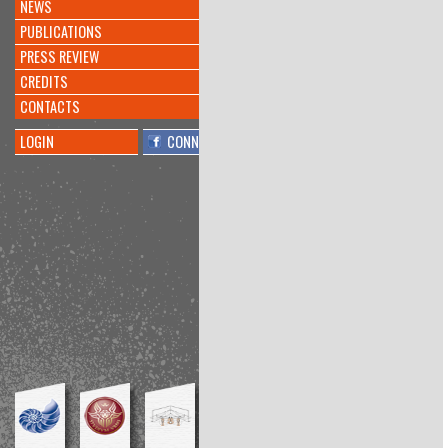
NEWS
INVENTATO NUOVO
#ALGORITMO
CHE CREA
PUBLICATIONS
#MUSICA
@KREYONPROJECT
PRESS REVIEW
@L_ECONOMIA
@CORRIERE
https://t.co/doqeGTiptT
CREDITS
8 anni 10 mesi
fa
CONTACTS
By
@barbara millucci
LOGIN
CONNECT
Interesting
@PierAndriani
told me
about
@KreyonProject
conference:
"Functional Fixedness." Inhibitor of
bricolage?
https://t.co/lrCdRYn1ug
8 anni 11 mesi
fa
By
@Amos Blanton
Conference at the interesting
@KreyonProject
, my talk is
available here:
https://t.co/KsTbSSZmPl
https://t.co/1Z11OjQNv9
8 anni 11 mesi
fa
By
@Richard Boyle
Playwright workshop:final
performance
#Kreyon2017
@meditangofest
https://t.co/59G7cPpkxc