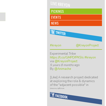
LIVE KREYON
PICKINGS
EVENTS
NEWS
#kreyon
@KreyonProject
Experimental Tribe
https://t.co/GMPDfPK5Is
#kreyon
via
@KreyonProject
5 years 8 months
ago
By
@Animache
[Like] A research project dedicated
at exploring the role & dynamics
of the "adjacent possible" in
innovation…
https://t.co/ZGkTwBKCwv
8 years 5 months
ago
By
@giulio quaggiotto