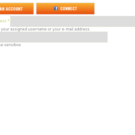
CONNECT
 AN ACCOUNT
ress
*
r your assigned username or your e-mail address.
e sensitive.