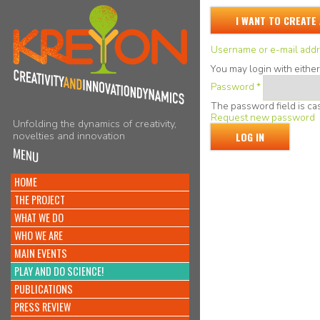
I WANT TO CREATE
Username or e-mail add
You may login with eithe
Password
*
The password field is cas
Request new password
Unfolding the dynamics of creativity,
novelties and innovation
MENU
HOME
THE PROJECT
WHAT WE DO
WHO WE ARE
MAIN EVENTS
PLAY AND DO SCIENCE!
PUBLICATIONS
PRESS REVIEW