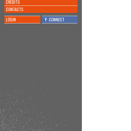
CREDITS
CONTACTS
LOGIN
CONNECT