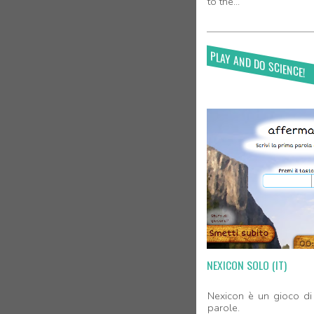
to the...
PLAY AND DO SCIENCE!
NEXICON SOLO (IT)
Nexicon è un gioco di 
parole.