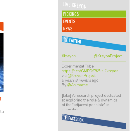
LIVE KREYON
PICKINGS
EVENTS
NEWS
#kreyon
@KreyonProject
Experimental Tribe
https://t.co/GMPDfPK5Is
#kreyon
via
@KreyonProject
5 years 8 months
ago
By
@Animache
[Like] A research project dedicated
O
at exploring the role & dynamics
of the "adjacent possible" in
innovation…
la
https://t.co/ZGkTwBKCwv
8 years 5 months
ago
By
@giulio quaggiotto