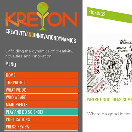
PICKINGS
Unfolding the dynamics of creativity,
novelties and innovation
MENU
HOME
THE PROJECT
WHAT WE DO
WHO WE ARE
WHERE GOOD IDEAS COM
MAIN EVENTS
PLAY AND DO SCIENCE!
Where do good ideas 
PUBLICATIONS
PRESS REVIEW