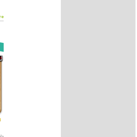
authors
@Mark__Buchanan
#Kreyon2017
8 years 11 months
ago
re
By
@Kreyon Project
Citychrone:sfruttare la creatività
collettiva dei cittadini per
esplorare le possibilità delle reti
di trasporto
@ocadni
#Kreyon2017
8 years 11 months
ago
By
@Kreyon Project
Beyond physics: the emergence
and evolution of life. Patrick,
Rupert, Sky and Gus.
#stuartkauffman
#Kreyon2017
8 years 11 months
ago
By
@Kreyon Project
Check this lego-fied picture!
https://t.co/0JiXGlvQin
https://t.co/IMNRJDBQkP
#kreyon2017
#legofy
#lego
w!
https://t.co/rCuiGCAyco
8 years 11 months
ago
By
@Kreyon Project
ly