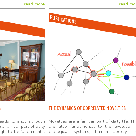
read more
read mo
PUBLICATIONS
S
THE DYNAMICS OF CORRELATED NOVELTIES
eads to another. Such
Novelties are a familiar part of daily life. T
 a familiar part of daily
are also fundamental to the evolution 
ought to be fundamental
biological systems, human society, a