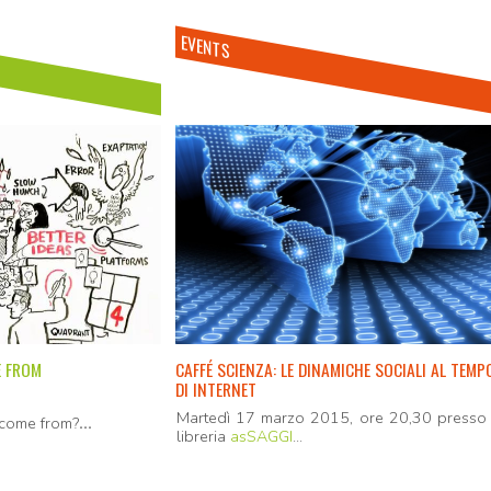
EVENTS
E FROM
CAFFÉ SCIENZA: LE DINAMICHE SOCIALI AL TEMP
DI INTERNET
Martedì 17 marzo 2015, ore 20,30 presso 
...
come from?
libreria
asSAGGI
...