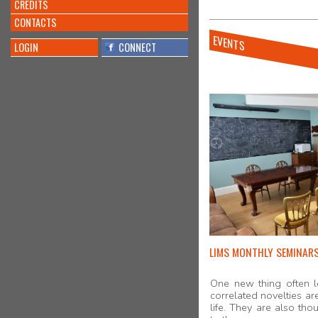
CREDITS
CONTACTS
EVENTS
LOGIN
CONNECT
LIMS MONTHLY SEMINAR
One new thing often l
correlated novelties are
life. They are also th