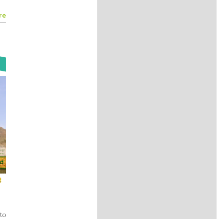
8 years 11 months
ago
By
@Kreyon Project
re
The difficulty for AI to give an
artistic values to artcrafts. A
common concepts in talks today
@Mark__Buchanan
@francoispachet
#Kreyon2017
8 years 11 months
ago
By
@Kreyon Project
Editing process, like evolution
depends on selection and
exploration
@Mark__Buchanan
#Kreyon2017
8 years 11 months
ago
By
@Kreyon Project
Writing is finding amazing
solutions through a messy
process
@Mark__Buchanan
#Kreyon2017
w!
8 years 11 months
ago
By
@Kreyon Project
Writing is a struggle and books
to
somehow are smarter than their