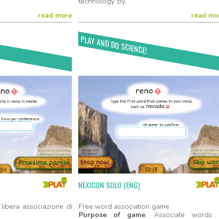
technology. By...
read more
read mo
PLAY AND DO SCIENCE!
Play Now!
Play No
NEXICON SOLO (ENG)
libera associazione di
Free word association game.
Purpose of game
: Associate words 