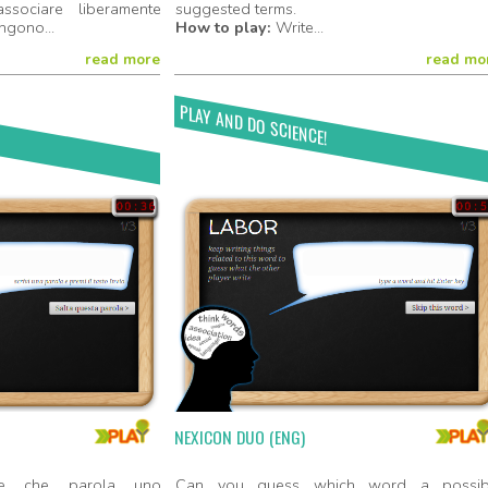
sociare liberamente
suggested terms.
ngono...
How to play:
Write...
read more
read mo
PLAY AND DO SCIENCE!
Play Now!
Play No
NEXICON DUO (ENG)
are che parola uno
Can you guess which word a possib