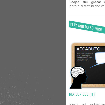
Scopo del gioco:
as
parole ai termini che ve
PLAY AND DO SCIENCE!
NEXICON DUO (IT)
Riesci ad indovin